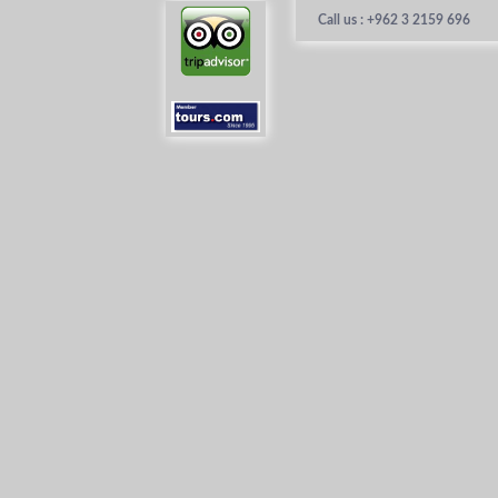
Call us : +962 3 2159 696
Home
About 