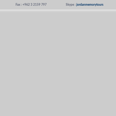
Fax : +962 3 2159 797
Skype :
jordanmemorytours
us
Places To Visit
Tours We Offer
About Jordan