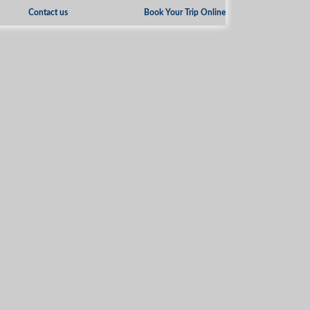
Contact us
Book Your Trip Online
»
Tourist Information
Images Galleries
3 PERSONS OR MORE?
SAVE UP TO
20%
ON ANY PACKAGE
ONE CALL CAN
MAKE YOUR TRIP UNIQUE
+962 3 2159 696