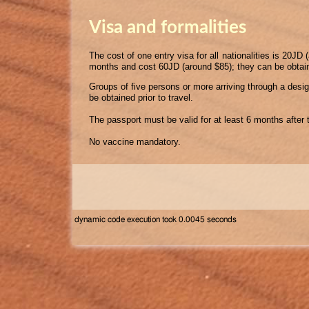
Visa and formalities
The cost of one entry visa for all nationalities is 20JD
months and cost 60JD (around $85); they can be obtai
Groups of five persons or more arriving through a desig
be obtained prior to travel.
The passport must be valid for at least 6 months after t
No vaccine mandatory.
dynamic code execution took 0.0045 seconds