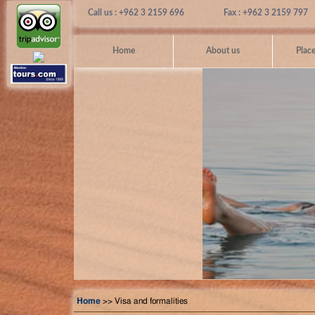
Call us : +962 3 2159 696
Fax : +962 3 2159 797
Home
About us
Place
Home
>> Visa and formalities