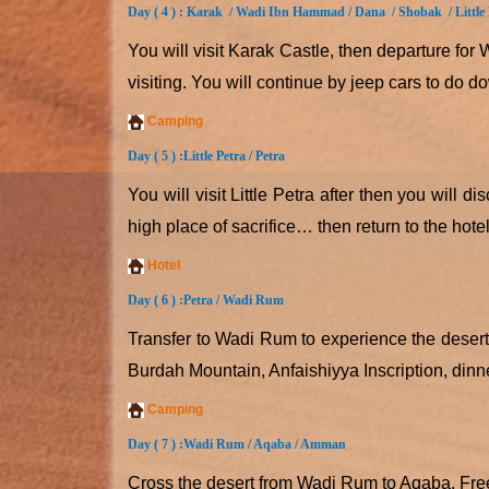
Day ( 4 ) :
Karak / Wadi Ibn Hammad / Dana / Shobak / Little
You will visit Karak Castle, then departure fo
visiting. You will continue by jeep cars to do d
Camping
Day ( 5 ) :
Little Petra / Petra
You will visit Little Petra after then you will
high place of sacrifice… then return to the hote
Hotel
Day ( 6 ) :
Petra / Wadi Rum
Transfer to Wadi Rum to experience the desert
Burdah Mountain, Anfaishiyya Inscription, din
Camping
Day ( 7 ) :
Wadi Rum / Aqaba / Amman
Cross the desert from Wadi Rum to Aqaba. Free t