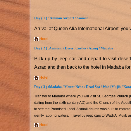
Day ( 1 ) : Amman Airport / Amman
Arrival at Queen Alia International Airport, you
Hotel
Day ( 2 ) :
Amman / Desert Castles / Azraq / Madaba
Pick up by jeep car, and depart to visit deser
Azraq and then back to the hotel in Madaba for
Hotel
Day ( 3 ) :
Madaba / Mount Nebo / Dead Sea / Wadi Mujib / Kar
Transfer to Madaba where you will visit St. Georges’ church
dating from the sixth century AD) and the Church of the Apos
to see the Promised Land. A small church was built to comme
gently lapping waters. Travel by jeep cars to Wadi Al Mujib a
Hotel