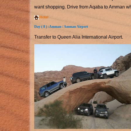
want shopping. Drive from Aqaba to Amman wher
Hotel
Day ( 8 ) :
Amman / Amman Airport
Transfer to Queen Alia International Airport.