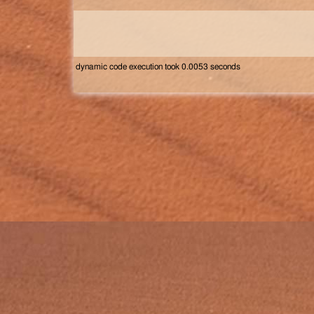
dynamic code execution took 0.0053 seconds