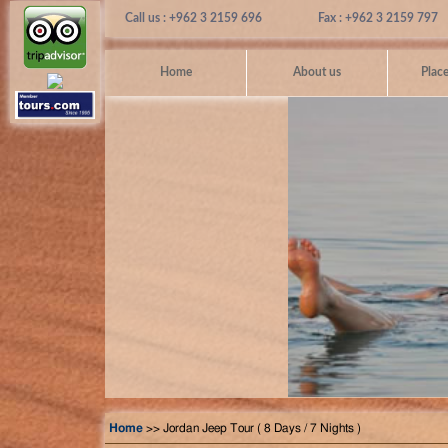
Call us : +962 3 2159 696
Fax : +962 3 2159 797
Home
About us
Place
Home
>> Jordan Jeep Tour ( 8 Days / 7 Nights )