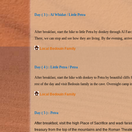
Day ( 3 ) : Al Whidat / Little Petra
After breakfast, start the hike to little Petra by donkey through Al Farc
There, we can stop and see how they are living. By the evening, arrive 
Local Bedouin Family
Day ( 4 ) : Little Petra / Petra
After breakfast, start the hike with donkey to Petra by beautiful cliffs
rest of the day and visit Bedouin family in the cave. Overnight camp i
Local Bedouin Family
Day ( 5 ) : Petra
After breakfast, visit the high Place of Sacrifice and wadi far
treasury from the top of the mountains and the Roman Theater