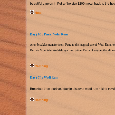
beautiful canyon in Petra (the siq) 1200 meter back to the ho
Hotel
Day ( 6 ) : Petra / Wdai Rum
After breakfast
transfer from Petra to the magical site of Wadi Rum, 
Burdah Mountain, Anfaishiyya Inscription, Barrah Canyon, then
dinne
Camping
Day ( 7 ) : Wadi Rum
Breakfast then start you day to discover wadi rum hiking
then
d
Camping