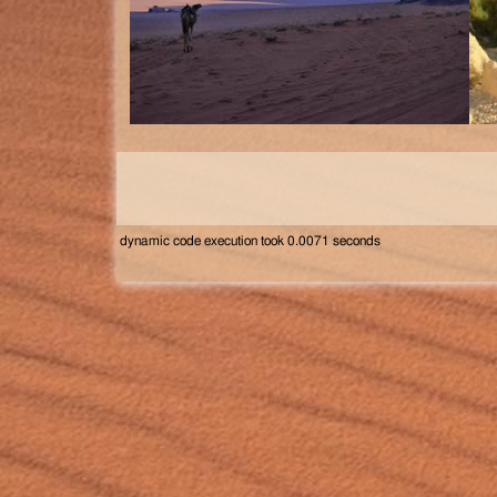
dynamic code execution took 0.0071 seconds