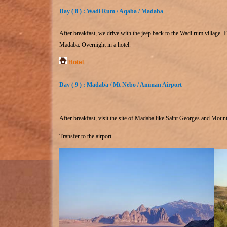
Day ( 8 ) : Wadi Rum / Aqaba / Madaba
After breakfast, we drive with the jeep back to the Wadi rum village. 
Madaba. Overnight in a hotel.
Hotel
Day ( 9 ) : Madaba / Mt Nebo / Amman Airport
After breakfast, visit the site of Madaba like Saint Georges and Moun
Transfer to the airport.