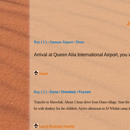
J
Day ( 1 ) : Amman Airport / Dana
Arrival at Queen Alia International Airport, you 
Hotel
Day ( 2 ) :
Dana / Showbak / Feynan
Transfer to Showbak. About 1 hour drive from Dana village. Start the h
be with donkey for the children. Arrive afternoon to Al Whidat camp 
Local Bedouin Family