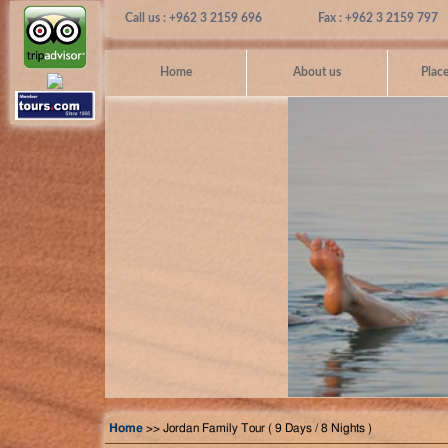
Call us : +962 3 2159 696
Fax : +962 3 2159 797
Home
About us
Place
Home
>> Jordan Family Tour ( 9 Days / 8 Nights )