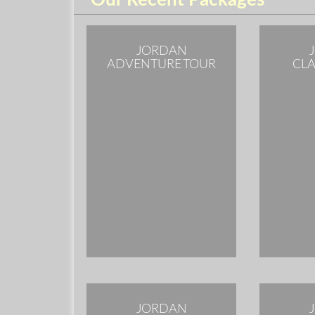
Our Recent Packages
JORDAN
ADVENTURE TOUR
CLA
JORDAN