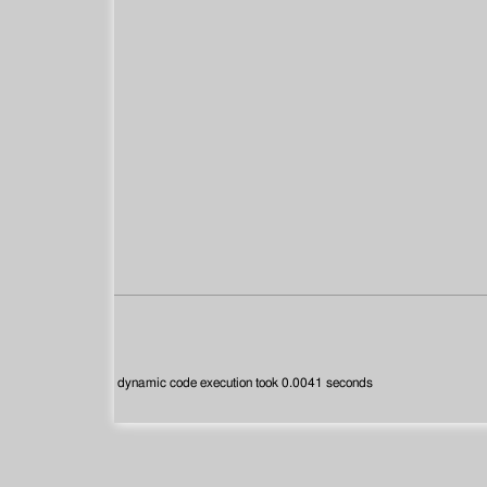
dynamic code execution took 0.0041 seconds