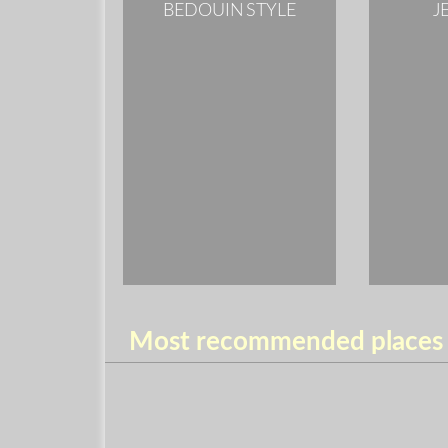
BEDOUIN STYLE
J
Most recommended places t