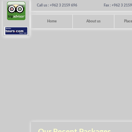
Call us : +962 3 2159 696
Fax : +962 3 215
Home
About us
Place