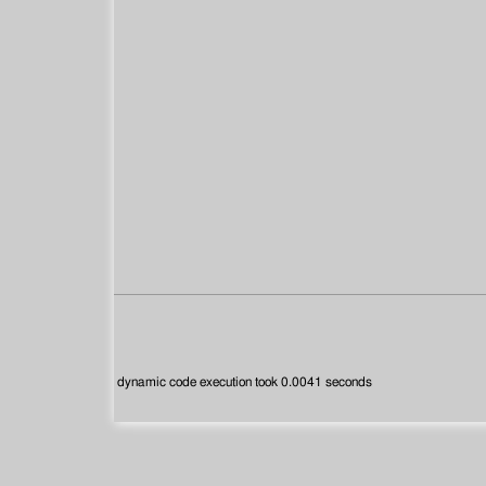
dynamic code execution took 0.0041 seconds