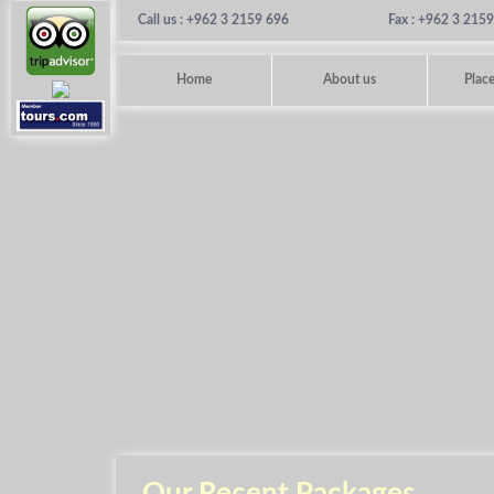
Call us : +962 3 2159 696
Fax : +962 3 215
Home
About us
Place