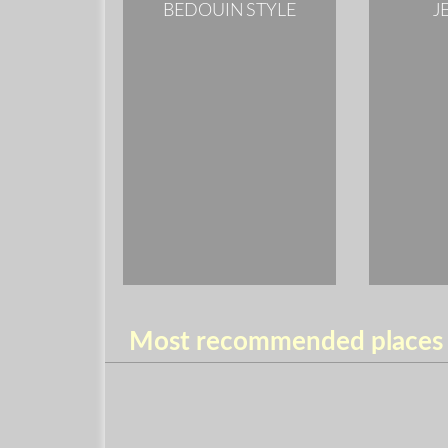
BEDOUIN STYLE
J
Most recommended places t