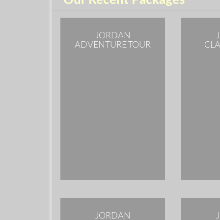
Our Recent Packages
JORDAN
ADVENTURE TOUR
CLA
JORDAN